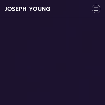
JOSEPH YOUNG