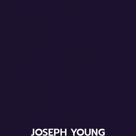
JOSEPH YOUNG